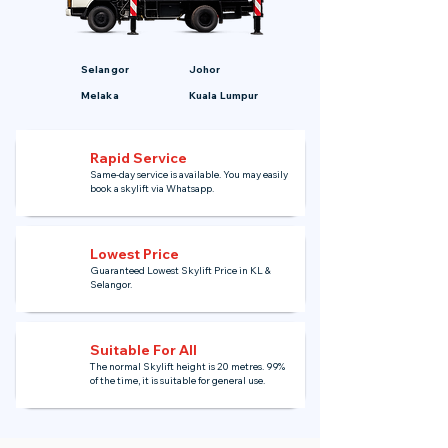
Selangor
Johor
Melaka
Kuala Lumpur
Rapid Service
Same-day service is available. You may easily
book a skylift via Whatsapp.
Lowest Price
Guaranteed Lowest Skylift Price in KL &
Selangor.
Suitable For All
The normal Skylift height is 20 metres. 99%
of the time, it is suitable for general use.