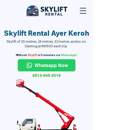
Skylift Rental Ayer Keroh
Skylift of 20 metres, 24 metres, 32 metres, and so on.
Starting at RM500 each trip.
📲 Book
Skylift
in 5 minutes via
WhatsApp!
Whatsapp Now
6013-949 9318