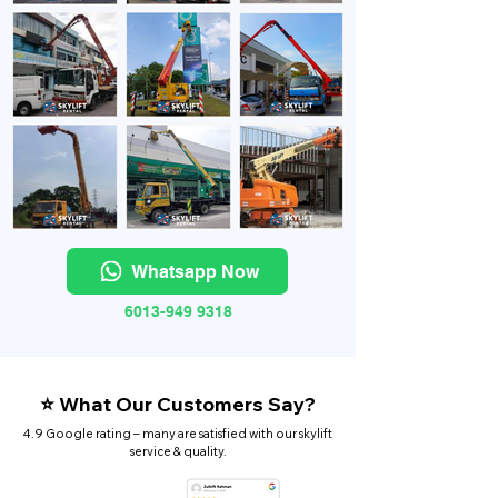
Whatsapp Now
6013-949 9318
⭐ What Our Customers Say?
4.9 Google rating – many are satisfied with our skylift
service & quality.