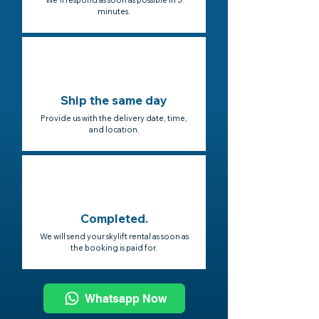
We'll respond as soon as possible in 5
minutes.
Ship the same day
Provide us with the delivery date, time,
and location.
Completed.
We will send your skylift rental as soon as
the booking is paid for.
Whatsapp Now