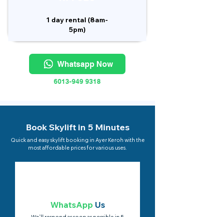
1 day rental (8am-
5pm)
Whatsapp Now
6013-949 9318
Book Skylift in 5 Minutes
Quick and easy skylift booking in Ayer Keroh with the
most affordable prices for various uses.
WhatsApp
Us