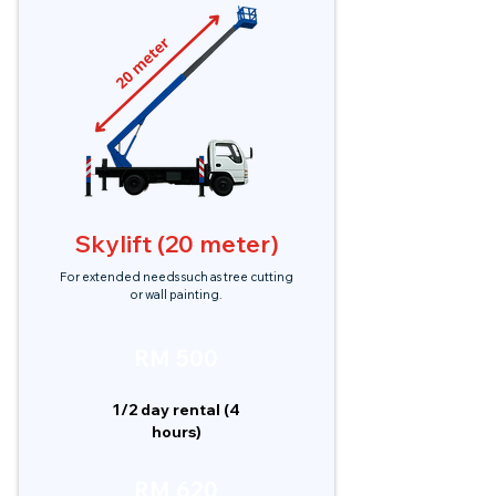
Skylift (20 meter)
For extended needs such as tree cutting
or wall painting.
RM 500
1/2 day rental (4
hours)
RM 620