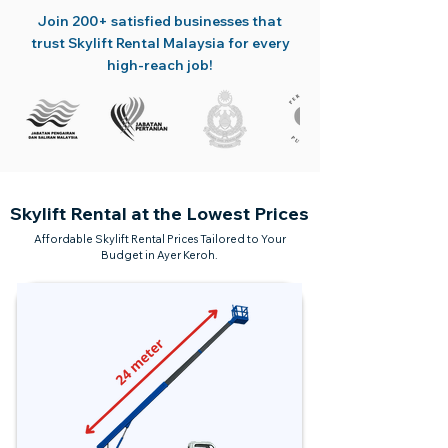
Join 200+ satisfied businesses that
trust Skylift Rental Malaysia for every
high-reach job!
Skylift Rental at the Lowest Prices
Affordable Skylift Rental Prices Tailored to Your
Budget in Ayer Keroh.