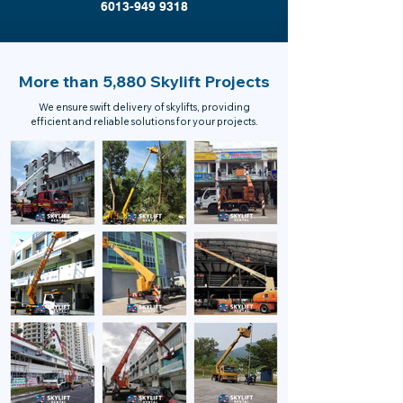
6013-949 9318
More than 5,880 Skylift Projects
We ensure swift delivery of skylifts, providing
efficient and reliable solutions for your projects.