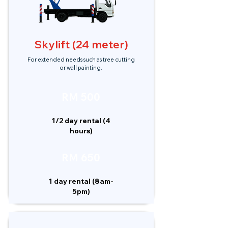
Skylift (24 meter)
For extended needs such as tree cutting
or wall painting.
RM 500
1/2 day rental (4
hours)
RM 650
1 day rental (8am-
5pm)