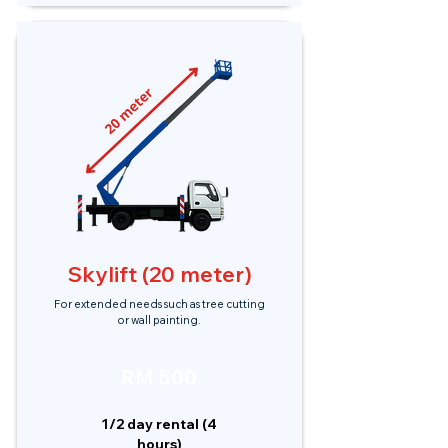
Skylift (20 meter)
For extended needs such as tree cutting
or wall painting.
RM 500
1/2 day rental (4
hours)