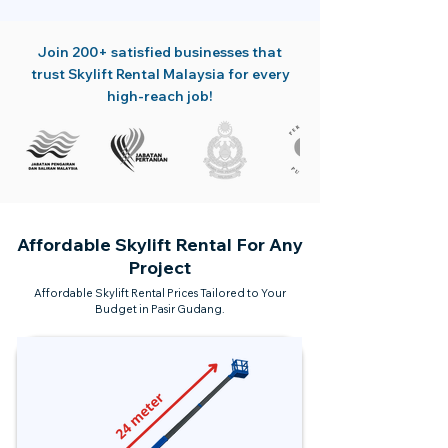
Join 200+ satisfied businesses that
trust Skylift Rental Malaysia for every
high-reach job!
Affordable Skylift Rental For Any
Project
Affordable Skylift Rental Prices Tailored to Your
Budget in Pasir Gudang.