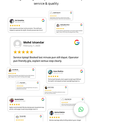
service & quality.