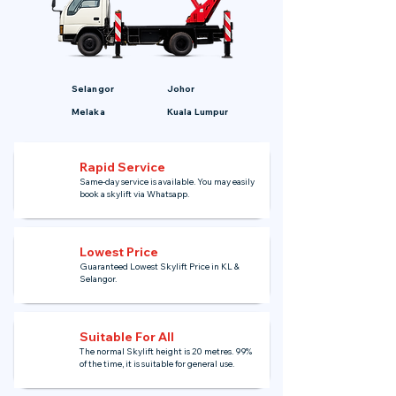
Selangor
Johor
Melaka
Kuala Lumpur
Rapid Service
Same-day service is available. You may easily
book a skylift via Whatsapp.
Lowest Price
Guaranteed Lowest Skylift Price in KL &
Selangor.
Suitable For All
The normal Skylift height is 20 metres. 99%
of the time, it is suitable for general use.