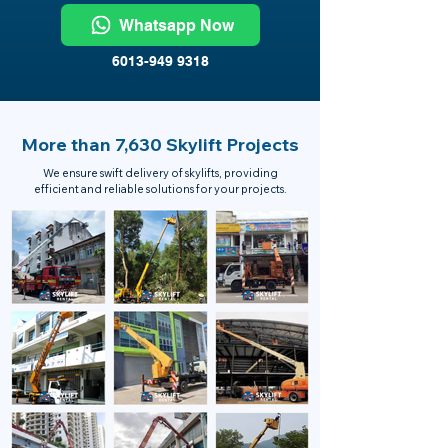
Whatsapp Now
6013-949 9318
More than 7,630 Skylift Projects
We ensure swift delivery of skylifts, providing
efficient and reliable solutions for your projects.