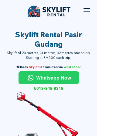
Skylift Rental Pasir
Gudang
Skylift of 20 metres, 24 metres, 32 metres, and so on.
Starting at RM500 each trip.
📲 Book
Skylift
in 5 minutes via
WhatsApp!
Whatsapp Now
6013-949 9318