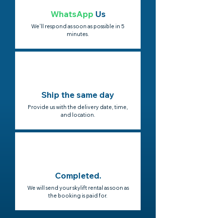
WhatsApp
Us
We'll respond as soon as possible in 5
minutes.
Ship the same day
Provide us with the delivery date, time,
and location.
Completed.
We will send your skylift rental as soon as
the booking is paid for.