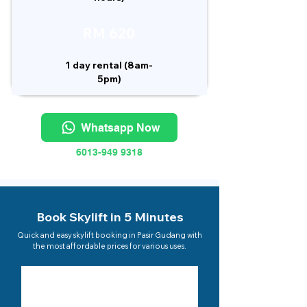
RM 620
1 day rental (8am-
5pm)
Whatsapp Now
6013-949 9318
Book Skylift in 5 Minutes
Quick and easy skylift booking in Pasir Gudang with
the most affordable prices for various uses.