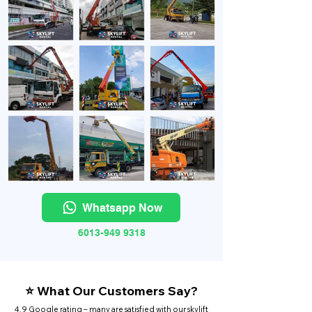
Whatsapp Now
6013-949 9318
⭐ What Our Customers Say?
4.9 Google rating – many are satisfied with our skylift