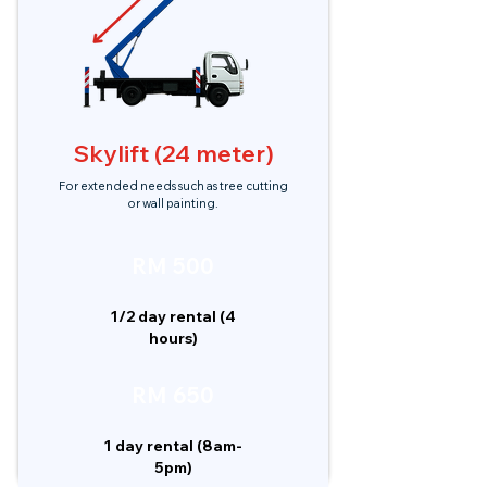
Skylift (24 meter)
For extended needs such as tree cutting
or wall painting.
RM 500
1/2 day rental (4
hours)
RM 650
1 day rental (8am-
5pm)