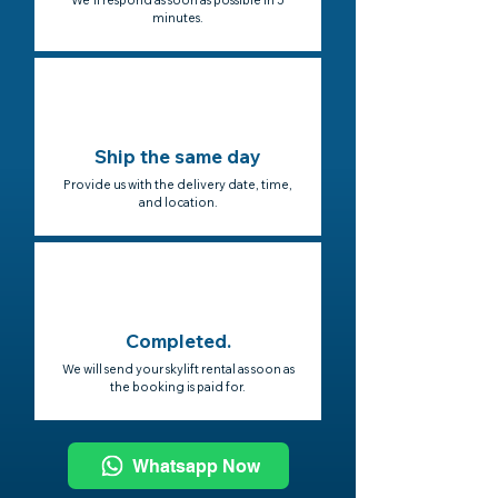
We'll respond as soon as possible in 5
minutes.
Ship the same day
Provide us with the delivery date, time,
and location.
Completed.
We will send your skylift rental as soon as
the booking is paid for.
Whatsapp Now