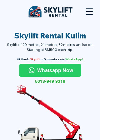
Skylift Rental Kulim
Skylift of 20 metres, 24 metres, 32 metres, and so on.
Starting at RM500 each trip.
📲 Book
Skylift
in 5 minutes via
WhatsApp!
Whatsapp Now
6013-949 9318