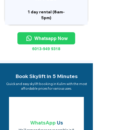
1 day rental (8am-
5pm)
Whatsapp Now
6013-949 9318
Book Skylift in 5 Minutes
Quick and easy skylift booking in Kulim with the most
affordable prices for various uses.
WhatsApp
Us