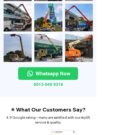
Whatsapp Now
6013-949 9318
⭐ What Our Customers Say?
4.9 Google rating – many are satisfied with our skylift
service & quality.