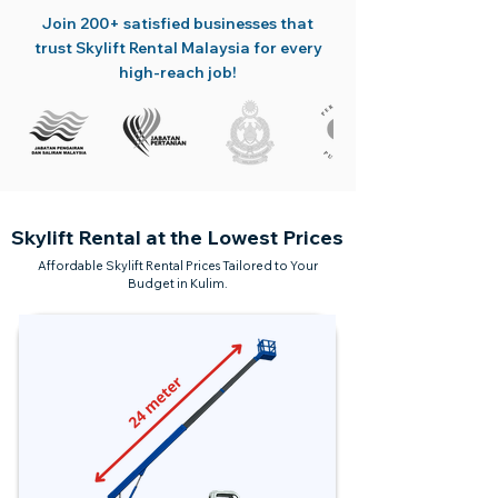
Join 200+ satisfied businesses that
trust Skylift Rental Malaysia for every
high-reach job!
Skylift Rental at the Lowest Prices
Affordable Skylift Rental Prices Tailored to Your
Budget in Kulim.