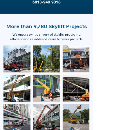
6013-949 9318
More than 9,780 Skylift Projects
We ensure swift delivery of skylifts, providing
efficient and reliable solutions for your projects.