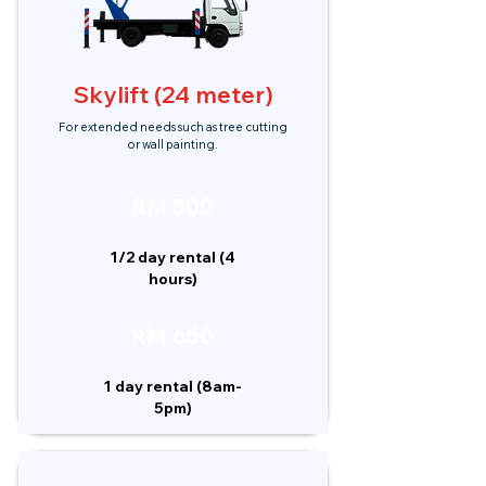
Skylift (24 meter)
For extended needs such as tree cutting
or wall painting.
RM 500
1/2 day rental (4
hours)
RM 650
1 day rental (8am-
5pm)