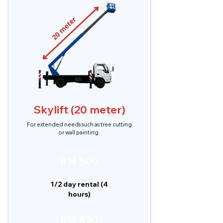
Skylift (20 meter)
For extended needs such as tree cutting
or wall painting.
RM 500
1/2 day rental (4
hours)
RM 620