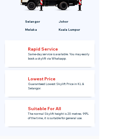
Selangor
Johor
Melaka
Kuala Lumpur
Rapid Service
Same-day service is available. You may easily
book a skylift via Whatsapp.
Lowest Price
Guaranteed Lowest Skylift Price in KL &
Selangor.
Suitable For All
The normal Skylift height is 20 metres. 99%
of the time, it is suitable for general use.