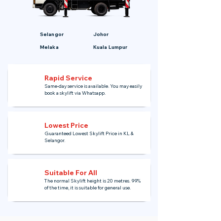
Selangor
Johor
Melaka
Kuala Lumpur
Rapid Service
Same-day service is available. You may easily
book a skylift via Whatsapp.
Lowest Price
Guaranteed Lowest Skylift Price in KL &
Selangor.
Suitable For All
The normal Skylift height is 20 metres. 99%
of the time, it is suitable for general use.