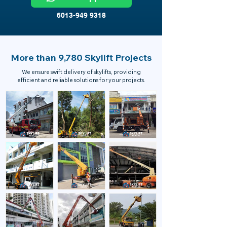
6013-949 9318
More than 9,780 Skylift Projects
We ensure swift delivery of skylifts, providing
efficient and reliable solutions for your projects.