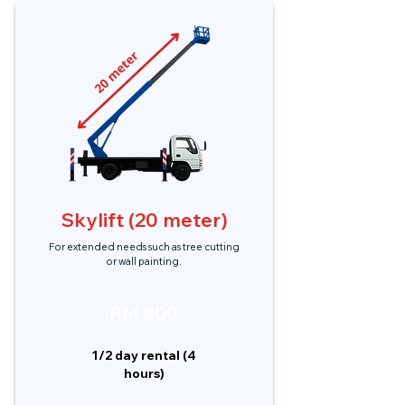
Skylift (20 meter)
For extended needs such as tree cutting
or wall painting.
RM 500
1/2 day rental (4
hours)