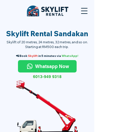
Skylift Rental Sandakan
Skylift of 20 metres, 24 metres, 32 metres, and so on.
Starting at RM500 each trip.
📲 Book
Skylift
in 5 minutes via
WhatsApp!
Whatsapp Now
6013-949 9318