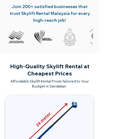
Join 200+ satisfied businesses that
trust Skylift Rental Malaysia for every
high-reach job!
High-Quality Skylift Rental at
Cheapest Prices
Affordable Skylift Rental Prices Tailored to Your
Budget in Sandakan.