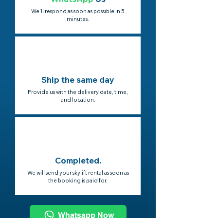
We'll respond as soon as possible in 5
minutes.
Ship the same day
Provide us with the delivery date, time,
and location.
Completed.
We will send your skylift rental as soon as
the booking is paid for.
Whatsapp Now