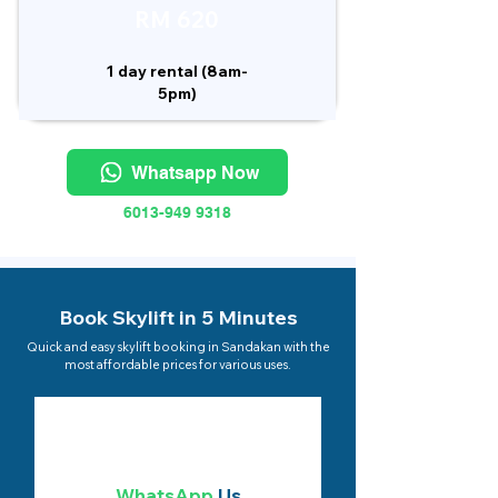
RM 620
1 day rental (8am-
5pm)
Whatsapp Now
6013-949 9318
Book Skylift in 5 Minutes
Quick and easy skylift booking in Sandakan with the
most affordable prices for various uses.
WhatsApp
Us