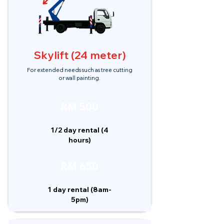
Skylift (24 meter)
For extended needs such as tree cutting
or wall painting.
RM 500
1/2 day rental (4
hours)
RM 650
1 day rental (8am-
5pm)