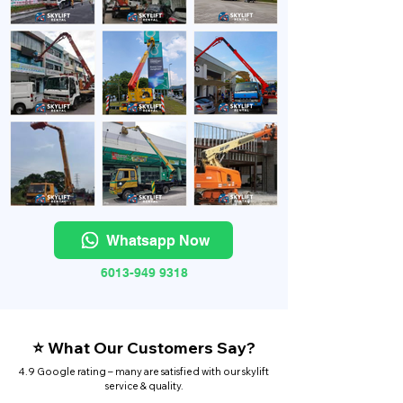
Whatsapp Now
6013-949 9318
⭐ What Our Customers Say?
4.9 Google rating – many are satisfied with our skylift
service & quality.